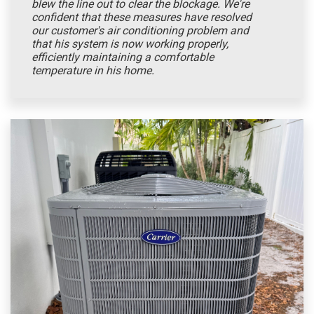
blew the line out to clear the blockage. We're
confident that these measures have resolved
our customer's air conditioning problem and
that his system is now working properly,
efficiently maintaining a comfortable
temperature in his home.