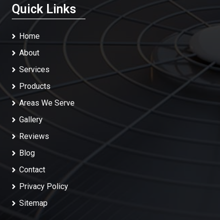
Quick Links
Home
About
Services
Products
Areas We Serve
Gallery
Reviews
Blog
Contact
Privacy Policy
Sitemap