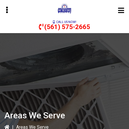
Skip
to
main
CALL US NOW!
content
(561) 575-2665
bmenu
Areas We Serve
|
Areas We Serve