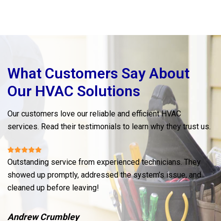
What Customers Say About
Our HVAC Solutions
Our customers love our reliable and efficient HVAC
services. Read their testimonials to learn why they trust us.
Outstanding service from experienced technicians. They
My
showed up promptly, addressed the system’s issue, and
wa
cleaned up before leaving!
wi
Andrew Crumbley
M