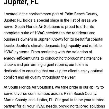
Jupiter, FL
Located in the northernmost part of Palm Beach County,
Jupiter, FL, holds a special place in the list of areas we
serve.
South Florida Air Solutions
is proud to offer its
complete suite of HVAC services to the residents and
business owners in Jupiter. Known for its beautiful coastal
locale, Jupiter’s climate demands high-quality and reliable
HVAC systems. From assisting with the selection of
energy-efficient units to conducting thorough maintenance
checks and performing urgent repairs, our team is
dedicated to ensuring that our Jupiter clients enjoy optimal
comfort and air quality throughout the year.
At
South Florida Air Solutions
, we take pride in our ability to
serve diverse communities across Palm Beach County,
Martin County, and Jupiter, FL. Our goal is to be your trusted
partner for all your HVAC needs, providing tailored solutions