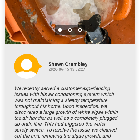
Shawn Crumbley
2026-06-15 13:02:27
We recently served a customer experiencing
issues with his air conditioning system which
was not maintaining a steady temperature
throughout his home. Upon inspection, we
discovered a large growth of white algae within
the air handler as well as a completely plugged
up drain line. This had triggered the water
safety switch. To resolve the issue, we cleaned
out the unit, removing the algae growth, and