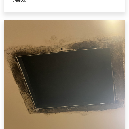
needs.