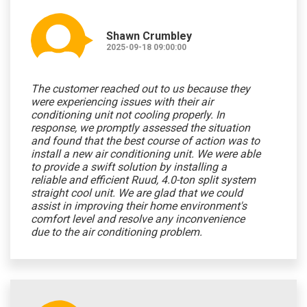
Shawn Crumbley
2025-09-18 09:00:00
The customer reached out to us because they
were experiencing issues with their air
conditioning unit not cooling properly. In
response, we promptly assessed the situation
and found that the best course of action was to
install a new air conditioning unit. We were able
to provide a swift solution by installing a
reliable and efficient Ruud, 4.0-ton split system
straight cool unit. We are glad that we could
assist in improving their home environment's
comfort level and resolve any inconvenience
due to the air conditioning problem.