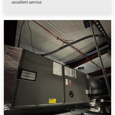
excellent service.