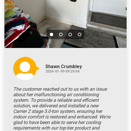
Shawn Crumbley
2026-01-09 09:29:04
The customer reached out to us with an issue
about her malfunctioning air conditioning
system. To provide a reliable and efficient
solution, we delivered and installed a new
Carrier 2 stage 3.0-ton system, ensuring her
indoor comfort is restored and enhanced. We're
glad to have been able to serve her cooling
requirements with our top-tier product and