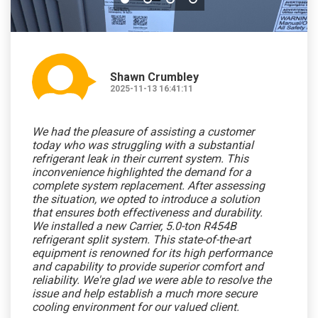
Shawn Crumbley
2025-11-13 16:41:11
We had the pleasure of assisting a customer
today who was struggling with a substantial
refrigerant leak in their current system. This
inconvenience highlighted the demand for a
complete system replacement. After assessing
the situation, we opted to introduce a solution
that ensures both effectiveness and durability.
We installed a new Carrier, 5.0-ton R454B
refrigerant split system. This state-of-the-art
equipment is renowned for its high performance
and capability to provide superior comfort and
reliability. We're glad we were able to resolve the
issue and help establish a much more secure
cooling environment for our valued client.