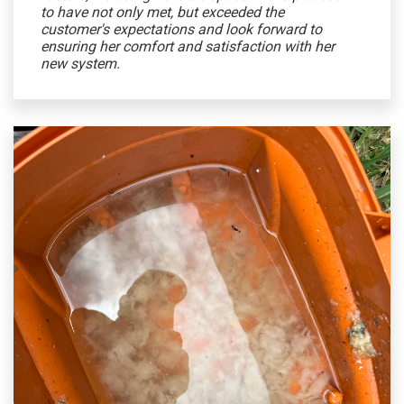
to have not only met, but exceeded the
customer's expectations and look forward to
ensuring her comfort and satisfaction with her
new system.