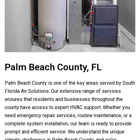
Palm Beach County, FL
Palm Beach County is one of the key areas served by
South
Florida Air Solutions
. Our extensive range of services
ensures that residents and businesses throughout the
county have access to expert HVAC support. Whether you
need emergency repair services, routine maintenance, or a
complete system installation, our team is ready to provide
prompt and efficient service. We understand the unique
climate challenges in Palm Beach County, and we’re