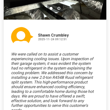
Shawn Crumbley
2025-11-24 09:12:51
We were called on to assist a customer
experiencing cooling issues. Upon inspection of
their garage system, it was evident the system
had no refrigerant in the system explaining the
cooling problem. We addressed this concern by
installing a new 2.0-ton R454B Ruud refrigerant
split system. This high-performance product
should ensure enhanced cooling efficiency,
leading to a comfortable home during those hot
days. We are proud to have offered a swift,
effective solution, and look forward to any
further opportunities to serve this customer's