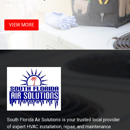
VIEW MORE
South Florida Air Solutions is your trusted local provider
of expert HVAC installation, repair, and maintenance