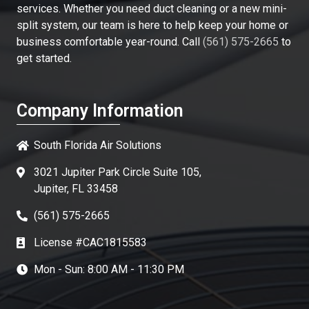
services. Whether you need duct cleaning or a new mini-
split system, our team is here to help keep your home or
business comfortable year-round. Call
(561) 575-2665
to
get started.
Company Information
South Florida Air Solutions
3021 Jupiter Park Circle Suite 105,
Jupiter, FL 33458
(561) 575-2665
License #CAC1815583
Mon - Sun: 8:00 AM - 11:30 PM