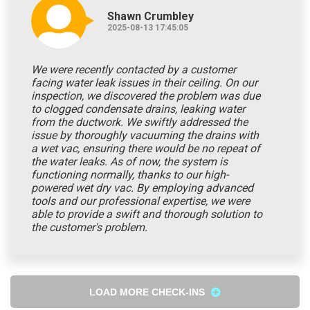
Shawn Crumbley
2025-08-13 17:45:05
We were recently contacted by a customer
facing water leak issues in their ceiling. On our
inspection, we discovered the problem was due
to clogged condensate drains, leaking water
from the ductwork. We swiftly addressed the
issue by thoroughly vacuuming the drains with
a wet vac, ensuring there would be no repeat of
the water leaks. As of now, the system is
functioning normally, thanks to our high-
powered wet dry vac. By employing advanced
tools and our professional expertise, we were
able to provide a swift and thorough solution to
the customer's problem.
LOAD MORE CHECK-INS