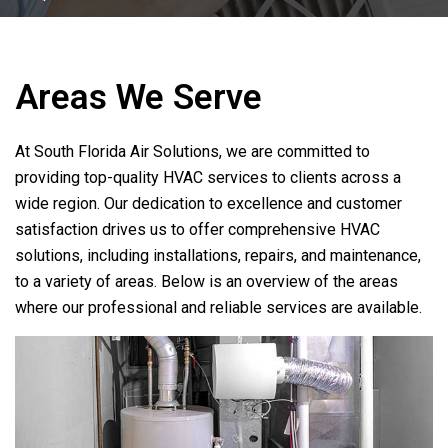
Areas We Serve
At
South Florida Air Solutions
, we are committed to
providing top-quality HVAC services to clients across a
wide region. Our dedication to excellence and customer
satisfaction drives us to offer comprehensive HVAC
solutions, including installations, repairs, and maintenance,
to a variety of areas. Below is an overview of the areas
where our professional and reliable services are available.