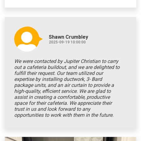
Shawn Crumbley
2025-09-19 10:00:00
We were contacted by Jupiter Christian to carry
out a cafeteria buildout, and we are delighted to
fulfill their request. Our team utilized our
expertise by installing ductwork, 3- Bard
package units, and an air curtain to provide a
high-quality, efficient service. We are glad to
assist in creating a comfortable, productive
space for their cafeteria. We appreciate their
trust in us and look forward to any
opportunities to work with them in the future.