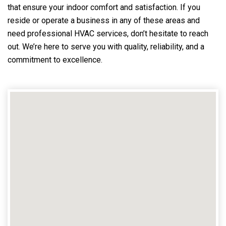
that ensure your indoor comfort and satisfaction. If you
reside or operate a business in any of these areas and
need professional HVAC services, don’t hesitate to reach
out. We’re here to serve you with quality, reliability, and a
commitment to excellence.