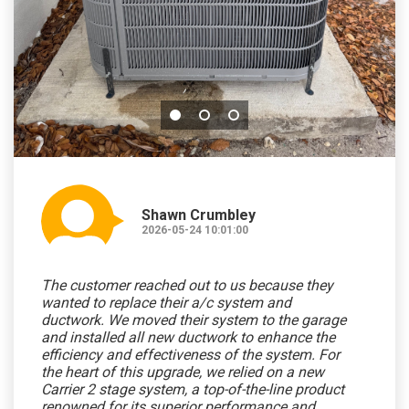
Shawn Crumbley
2026-05-24 10:01:00
The customer reached out to us because they
wanted to replace their a/c system and
ductwork. We moved their system to the garage
and installed all new ductwork to enhance the
efficiency and effectiveness of the system. For
the heart of this upgrade, we relied on a new
Carrier 2 stage system, a top-of-the-line product
renowned for its superior performance and