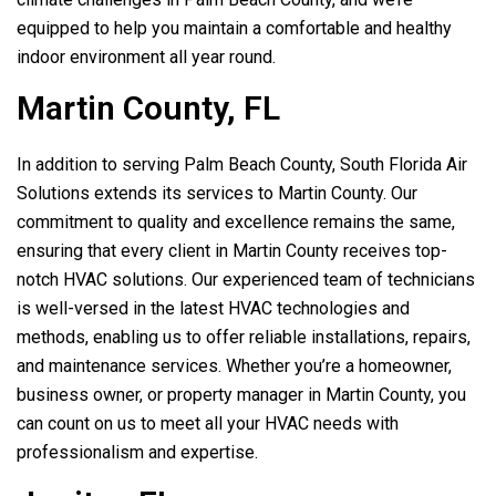
equipped to help you maintain a comfortable and healthy
indoor environment all year round.
Martin County, FL
In addition to serving Palm Beach County,
South Florida Air
Solutions
extends its services to Martin County. Our
commitment to quality and excellence remains the same,
ensuring that every client in Martin County receives top-
notch HVAC solutions. Our experienced team of technicians
is well-versed in the latest HVAC technologies and
methods, enabling us to offer reliable installations, repairs,
and maintenance services. Whether you’re a homeowner,
business owner, or property manager in Martin County, you
can count on us to meet all your HVAC needs with
professionalism and expertise.