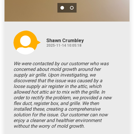
Shawn Crumbley
2025-11-14 10:05:18
We were contacted by our customer who was
concerned about mold growth around her
supply air grille. Upon investigating, we
discovered that the issue was caused by a
loose supply air register in the attic, which
allowed hot attic air to mix with the grille. In
order to rectify the problem, we provided a new
flex duct, register box, and grille. We then
installed these, creating a comprehensive
solution for the issue. Our customer can now
enjoy a cleaner and healthier environment
without the worry of mold growth.