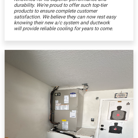
durability. We're proud to offer such top-tier
products to ensure complete customer
satisfaction. We believe they can now rest easy
knowing their new a/c system and ductwork
will provide reliable cooling for years to come.