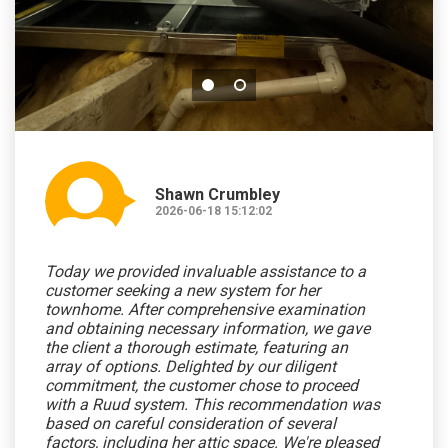
Shawn Crumbley
2026-06-18 15:12:02
Today we provided invaluable assistance to a
customer seeking a new system for her
townhome. After comprehensive examination
and obtaining necessary information, we gave
the client a thorough estimate, featuring an
array of options. Delighted by our diligent
commitment, the customer chose to proceed
with a Ruud system. This recommendation was
based on careful consideration of several
factors, including her attic space. We're pleased