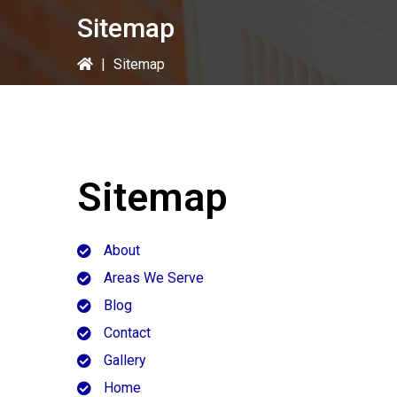
Sitemap
|
Sitemap
Sitemap
About
Areas We Serve
Blog
Contact
Gallery
Home