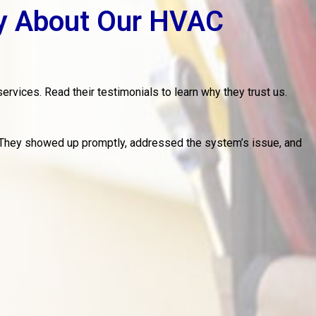
y About Our HVAC
ervices. Read their testimonials to learn why they trust us.
 They showed up promptly, addressed the system’s issue, and
M
w