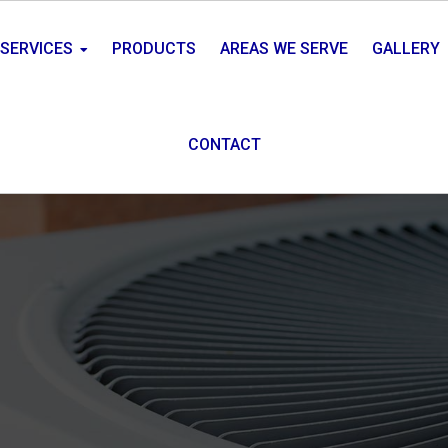
SERVICES
PRODUCTS
AREAS WE SERVE
GALLERY
CONTACT