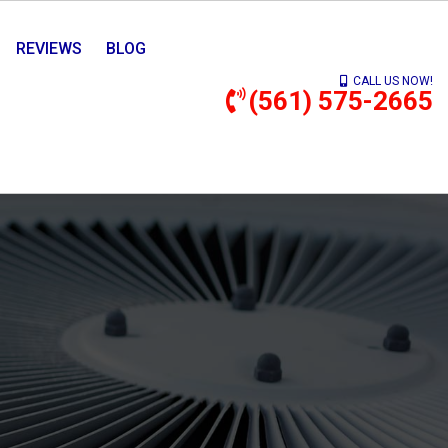
REVIEWS
BLOG
CALL US NOW!
(561) 575-2665