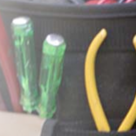
y landlord contracted them to figure out why our ceiling was lea
ithin literally an hour...
Missy