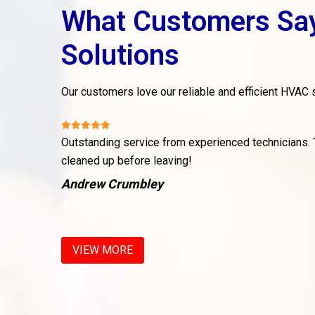
What Customers Sa
Solutions
Our customers love our reliable and efficient HVAC s
 issue, and
Outstanding service from experienced technicians.
cleaned up before leaving!
Andrew Crumbley
VIEW MORE