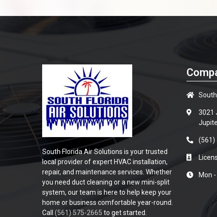
Compa
South 
3021 J
Jupit
(561)
South Florida Air Solutions is your trusted
Lice
local provider of expert HVAC installation,
repair, and maintenance services. Whether
Mon -
you need duct cleaning or a new mini-split
system, our team is here to help keep your
home or business comfortable year-round.
Call
(561) 575-2665
to get started.