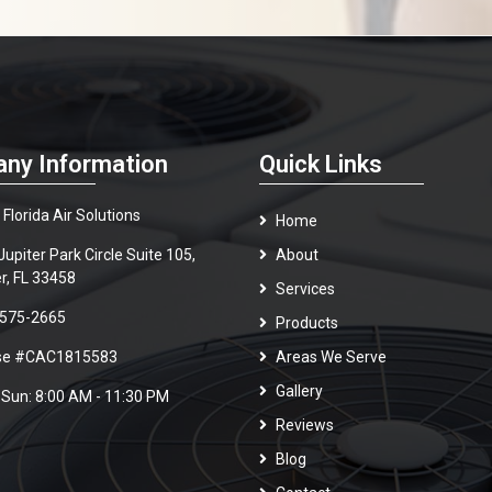
ny Information
Quick Links
Florida Air Solutions
Home
upiter Park Circle Suite 105,
About
er, FL 33458
Services
 575-2665
Products
nse #CAC1815583
Areas We Serve
Gallery
 Sun: 8:00 AM - 11:30 PM
Reviews
Blog