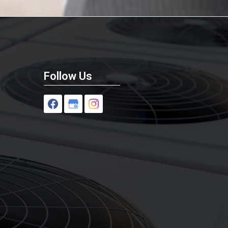
Follow Us