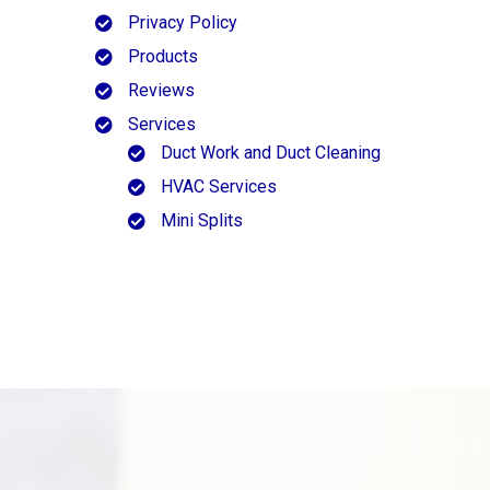
Privacy Policy
Products
Reviews
Services
Duct Work and Duct Cleaning
HVAC Services
Mini Splits